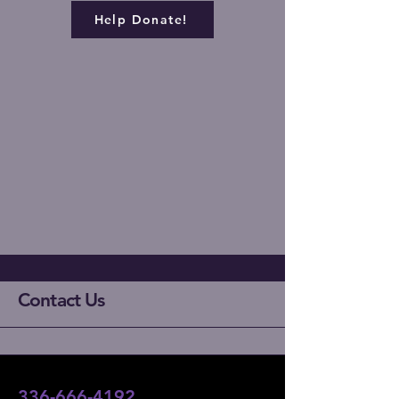
Help Donate!
Contact Us
336-666-4192