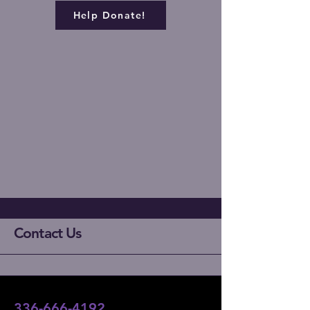
Help Donate!
Contact Us
336-666-4192