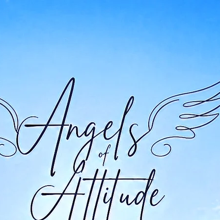
New Page
Bottom of Page
About
New
New Page