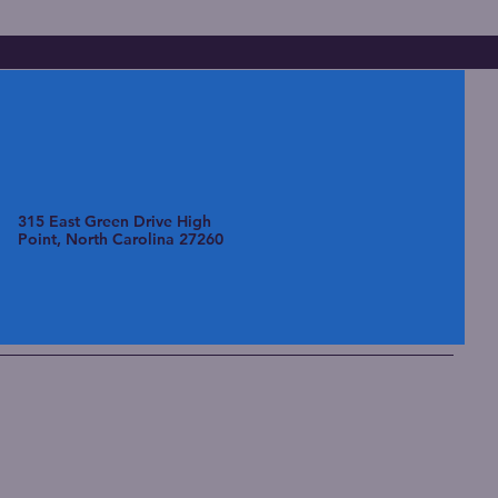
315 East Green Drive High
Point, North Carolina 27260