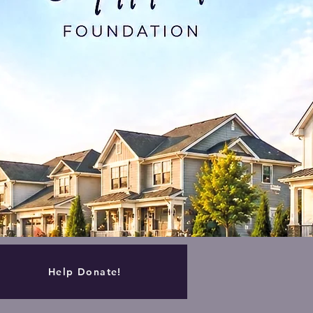
Help Donate!