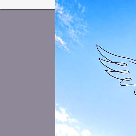
Home
Welcome