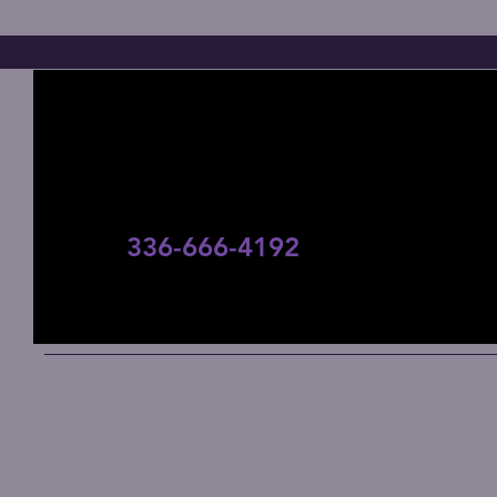
Contact Us
336-666-4192