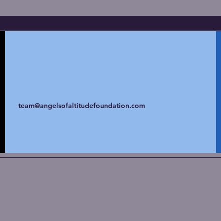
team@angelsofaltitudefoundation.com