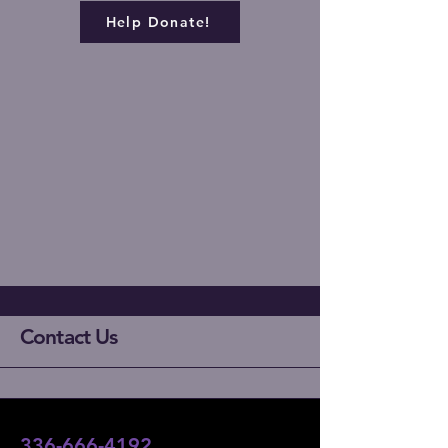
Help Donate!
Contact Us
336-666-4192