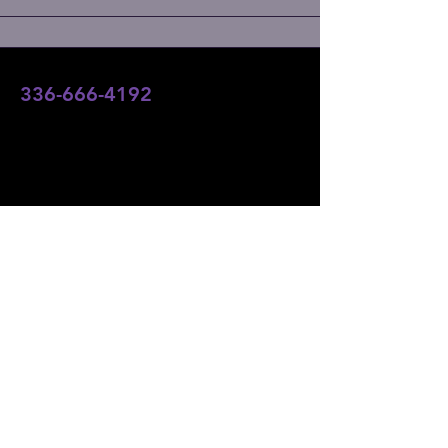
336-666-4192
team@angelsofaltitudefoundation.com