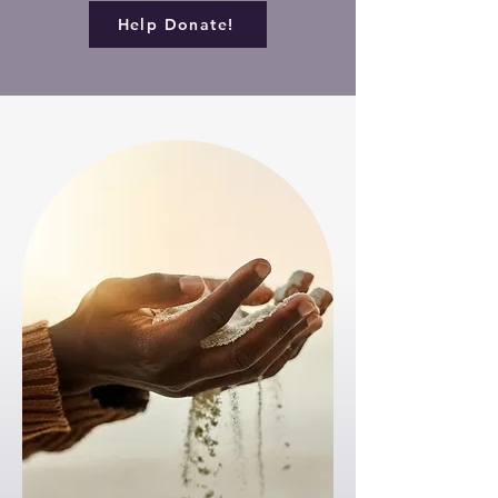
Help Donate!