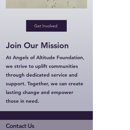
Get Involved
Join Our Mission
At Angels of Altitude Foundation,
we strive to uplift communities
through dedicated service and
support. Together, we can create
lasting change and empower
those in need.
Contact Us