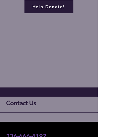
Help Donate!
Contact Us
336-666-4192