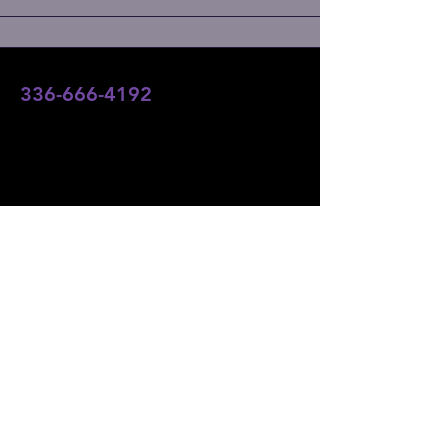
336-666-4192
team@angelsofaltitudefoundation.com