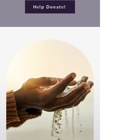
Help Donate!