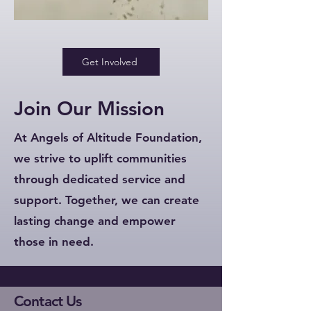
Get Involved
Join Our Mission
At Angels of Altitude Foundation,
we strive to uplift communities
through dedicated service and
support. Together, we can create
lasting change and empower
those in need.
Contact Us