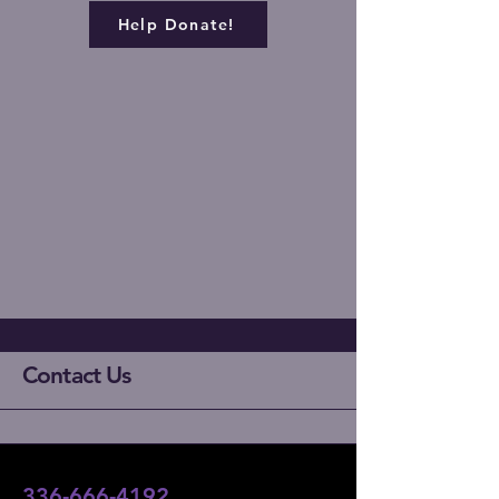
Help Donate!
Contact Us
336-666-4192